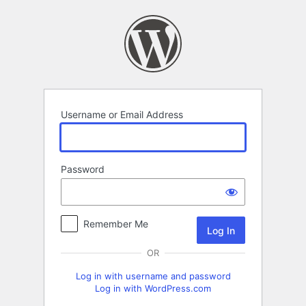
Log
In
Username or Email Address
Password
Remember Me
OR
Log in with username and password
Log in with WordPress.com