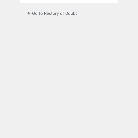
← Go to Rectory of Doubt