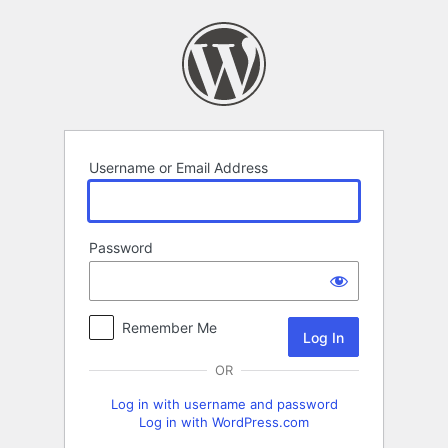
Log
In
Username or Email Address
Password
Remember Me
OR
Log in with username and password
Log in with WordPress.com