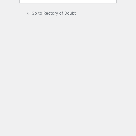
← Go to Rectory of Doubt