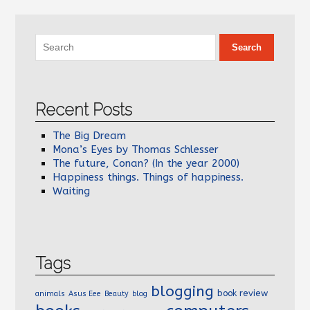
Recent Posts
The Big Dream
Mona’s Eyes by Thomas Schlesser
The future, Conan? (In the year 2000)
Happiness things. Things of happiness.
Waiting
Tags
blogging
book review
animals
Asus Eee
Beauty
blog