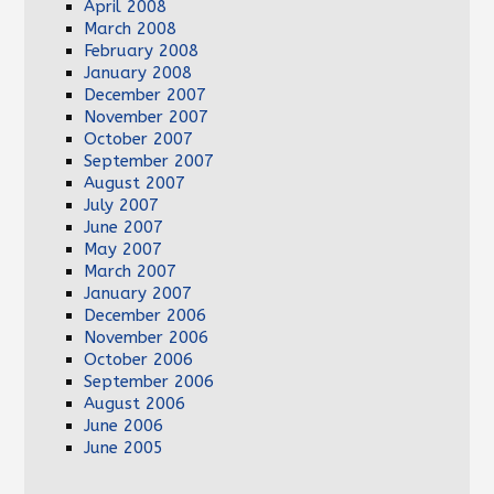
April 2008
March 2008
February 2008
January 2008
December 2007
November 2007
October 2007
September 2007
August 2007
July 2007
June 2007
May 2007
March 2007
January 2007
December 2006
November 2006
October 2006
September 2006
August 2006
June 2006
June 2005