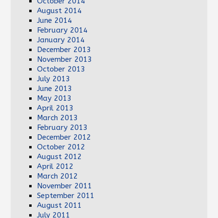
October 2014
August 2014
June 2014
February 2014
January 2014
December 2013
November 2013
October 2013
July 2013
June 2013
May 2013
April 2013
March 2013
February 2013
December 2012
October 2012
August 2012
April 2012
March 2012
November 2011
September 2011
August 2011
July 2011