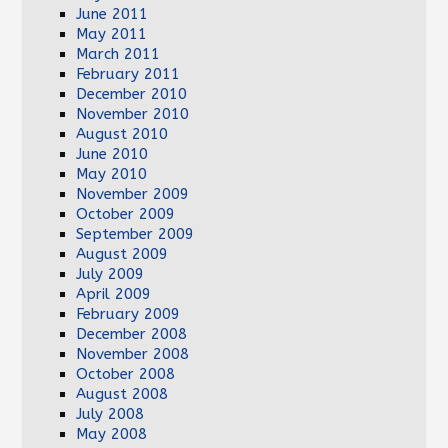
June 2011
May 2011
March 2011
February 2011
December 2010
November 2010
August 2010
June 2010
May 2010
November 2009
October 2009
September 2009
August 2009
July 2009
April 2009
February 2009
December 2008
November 2008
October 2008
August 2008
July 2008
May 2008