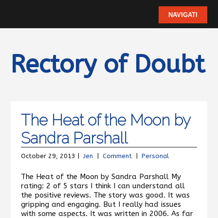
Rectory of Doubt
The Heat of the Moon by
Sandra Parshall
October 29, 2013 |
Jen
|
Comment
|
Personal
The Heat of the Moon by Sandra Parshall My
rating: 2 of 5 stars I think I can understand all
the positive reviews. The story was good. It was
gripping and engaging. But I really had issues
with some aspects. It was written in 2006. As far