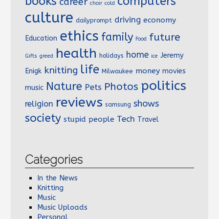
books
computers
career
choir
cold
culture
driving
economy
dailyprompt
ethics
family
future
Education
Food
health
home
Jeremy
holidays
Gifts
greed
ice
life
knitting
money
Enigk
movies
Milwaukee
politics
Nature
Photos
Pets
music
reviews
shows
religion
samsung
society
Tech
stupid people
Travel
Categories
In the News
Knitting
Music
Music Uploads
Personal