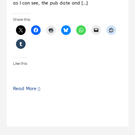
as I can see, the pub date and […]
Share this:
Like this:
Read More