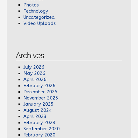
Photos
Technology
Uncategorized
Video Uploads
Archives
July 2026
May 2026
April 2026
February 2026
December 2025
November 2025
January 2025
August 2024
April 2023
February 2023
September 2020
February 2020