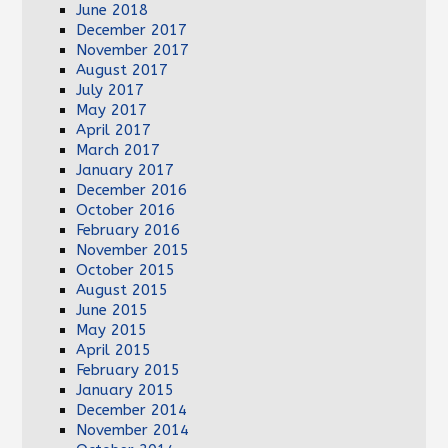
June 2018
December 2017
November 2017
August 2017
July 2017
May 2017
April 2017
March 2017
January 2017
December 2016
October 2016
February 2016
November 2015
October 2015
August 2015
June 2015
May 2015
April 2015
February 2015
January 2015
December 2014
November 2014