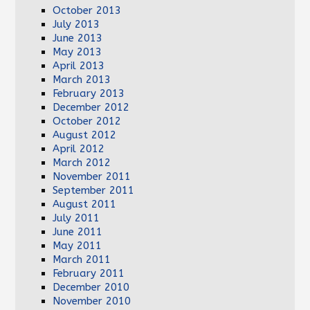
October 2013
July 2013
June 2013
May 2013
April 2013
March 2013
February 2013
December 2012
October 2012
August 2012
April 2012
March 2012
November 2011
September 2011
August 2011
July 2011
June 2011
May 2011
March 2011
February 2011
December 2010
November 2010