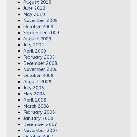
August 2010
June 2010
May 2010
November 2009
October 2009
September 2009
August 2009
July 2009
April 2009
February 2009
December 2008
November 2008
October 2008
August 2008
July 2008
May 2008
April 2008
March 2008
February 2008
January 2008
December 2007
November 2007
October 2007