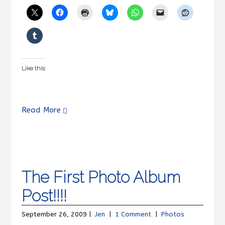
Like this:
Read More
The First Photo Album
Post!!!!
September 26, 2009 |
Jen
|
1 Comment
|
Photos