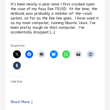
It’s been nearly a year since I first cracked open
the case of my Asus Eee 701SD. At the time, the
netbook was probably a middle-of-the-road
option, as far as the Eee line goes. I have used it
as my main computer, running Ubuntu Linux. I’ve
been pretty tough on that computer. I’ve
accidentally dropped […]
Share this:
Like this:
Read More