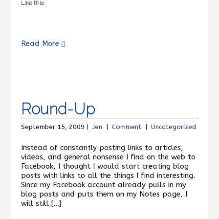
Like this:
Read More
Round-Up
September 15, 2009 |
Jen
|
Comment
|
Uncategorized
Instead of constantly posting links to articles,
videos, and general nonsense I find on the web to
Facebook, I thought I would start creating blog
posts with links to all the things I find interesting.
Since my Facebook account already pulls in my
blog posts and puts them on my Notes page, I
will still […]