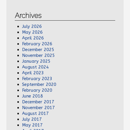
Archives
July 2026
May 2026
April 2026
February 2026
December 2025
November 2025
January 2025
August 2024
April 2023
February 2023
September 2020
February 2020
June 2018
December 2017
November 2017
August 2017
July 2017
May 2017