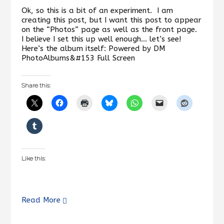
Ok, so this is a bit of an experiment. I am
creating this post, but I want this post to appear
on the “Photos” page as well as the front page.
I believe I set this up well enough… let’s see!
Here’s the album itself: Powered by DM
PhotoAlbums&#153 Full Screen
Share this:
Like this:
Read More