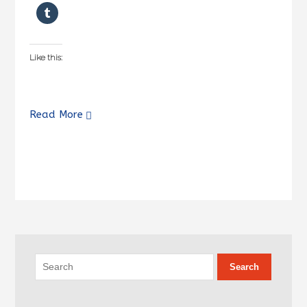
Like this:
Read More