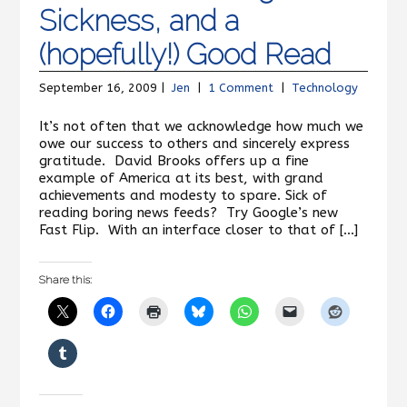
Sickness, and a
(hopefully!) Good Read
September 16, 2009 |
Jen
|
1 Comment
|
Technology
It’s not often that we acknowledge how much we
owe our success to others and sincerely express
gratitude. David Brooks offers up a fine
example of America at its best, with grand
achievements and modesty to spare. Sick of
reading boring news feeds? Try Google’s new
Fast Flip. With an interface closer to that of […]
Share this: