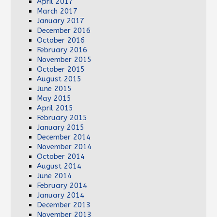
April 2017
March 2017
January 2017
December 2016
October 2016
February 2016
November 2015
October 2015
August 2015
June 2015
May 2015
April 2015
February 2015
January 2015
December 2014
November 2014
October 2014
August 2014
June 2014
February 2014
January 2014
December 2013
November 2013