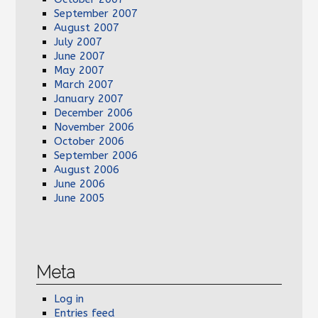
September 2007
August 2007
July 2007
June 2007
May 2007
March 2007
January 2007
December 2006
November 2006
October 2006
September 2006
August 2006
June 2006
June 2005
Meta
Log in
Entries feed