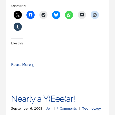
Share this:
Like this:
Read More
Nearly a Y(Eee)ar!
September 6, 2009 |
Jen
|
4 Comments
|
Technology