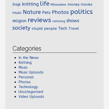
life
knitting
money
Enigk
movies
Milwaukee
politics
Nature
Photos
Pets
music
reviews
shows
religion
samsung
society
Tech
stupid people
Travel
Categories
In the News
Knitting
Music
Music Uploads
Personal
Photos
Technology
Uncategorized
Video Uploads