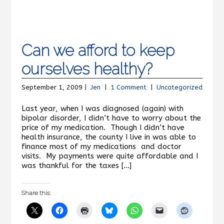
Can we afford to keep
ourselves healthy?
September 1, 2009 |
Jen
|
1 Comment
|
Uncategorized
Last year, when I was diagnosed (again) with
bipolar disorder, I didn’t have to worry about the
price of my medication. Though I didn’t have
health insurance, the county I live in was able to
finance most of my medications and doctor
visits. My payments were quite affordable and I
was thankful for the taxes […]
Share this: