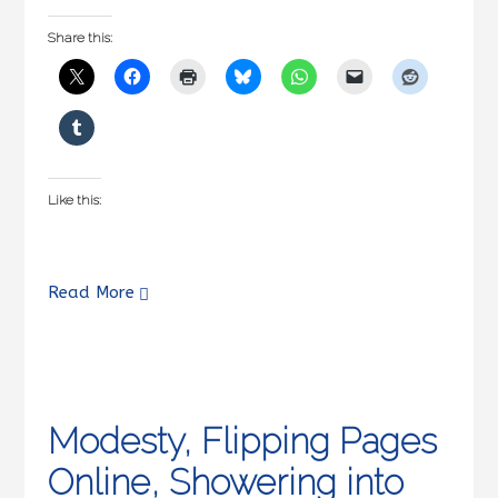
Share this:
Like this:
Read More
Modesty, Flipping Pages
Online, Showering into