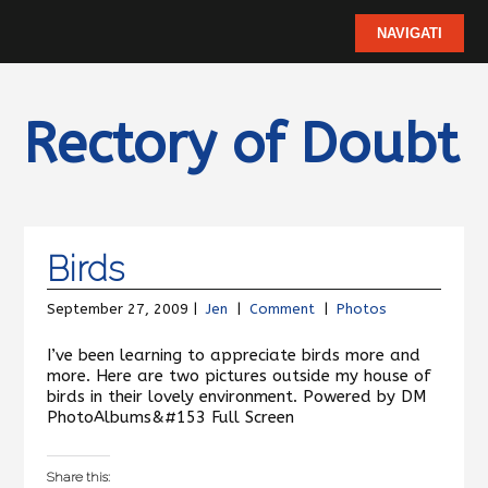
Rectory of Doubt
Birds
September 27, 2009 |
Jen
|
Comment
|
Photos
I’ve been learning to appreciate birds more and
more. Here are two pictures outside my house of
birds in their lovely environment. Powered by DM
PhotoAlbums&#153 Full Screen
Share this: