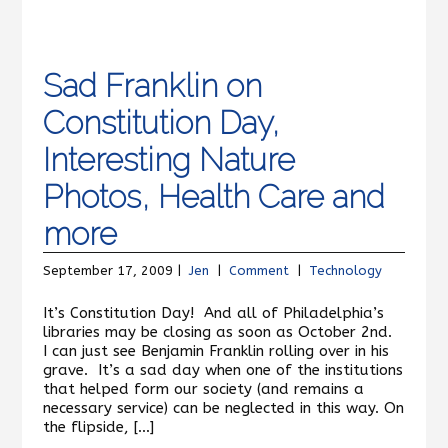
Sad Franklin on
Constitution Day,
Interesting Nature
Photos, Health Care and
more
September 17, 2009 |
Jen
|
Comment
|
Technology
It’s Constitution Day! And all of Philadelphia’s
libraries may be closing as soon as October 2nd.
I can just see Benjamin Franklin rolling over in his
grave. It’s a sad day when one of the institutions
that helped form our society (and remains a
necessary service) can be neglected in this way. On
the flipside, […]