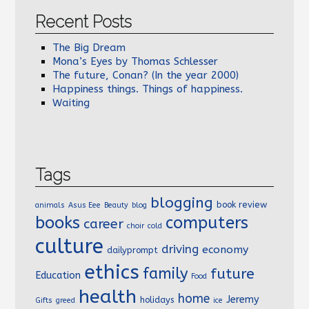
Recent Posts
The Big Dream
Mona’s Eyes by Thomas Schlesser
The future, Conan? (In the year 2000)
Happiness things. Things of happiness.
Waiting
Tags
blogging
book review
animals
Asus Eee
Beauty
blog
books
computers
career
choir
cold
culture
driving
economy
dailyprompt
ethics
family
future
Education
Food
health
home
Jeremy
holidays
Gifts
greed
ice