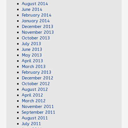
August 2014
June 2014
February 2014
January 2014
December 2013
November 2013
October 2013
July 2013
June 2013
May 2013
April 2013
March 2013
February 2013
December 2012
October 2012
August 2012
April 2012
March 2012
November 2011
September 2011
August 2011
July 2011