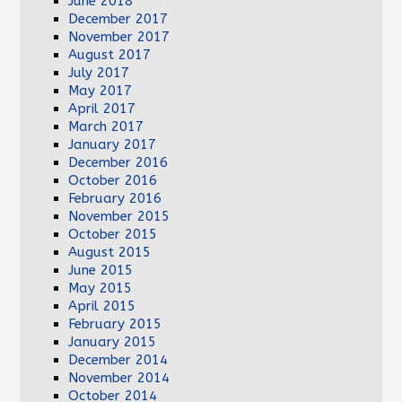
June 2018
December 2017
November 2017
August 2017
July 2017
May 2017
April 2017
March 2017
January 2017
December 2016
October 2016
February 2016
November 2015
October 2015
August 2015
June 2015
May 2015
April 2015
February 2015
January 2015
December 2014
November 2014
October 2014