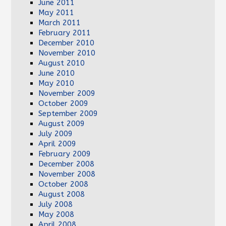
June 2011
May 2011
March 2011
February 2011
December 2010
November 2010
August 2010
June 2010
May 2010
November 2009
October 2009
September 2009
August 2009
July 2009
April 2009
February 2009
December 2008
November 2008
October 2008
August 2008
July 2008
May 2008
April 2008