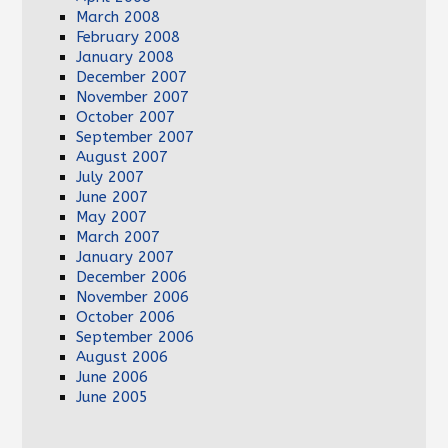
March 2008
February 2008
January 2008
December 2007
November 2007
October 2007
September 2007
August 2007
July 2007
June 2007
May 2007
March 2007
January 2007
December 2006
November 2006
October 2006
September 2006
August 2006
June 2006
June 2005