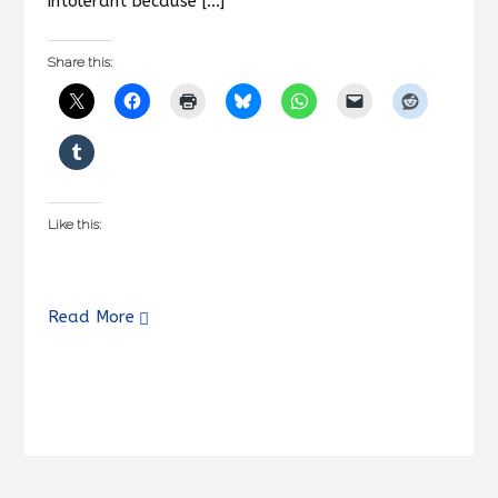
intolerant because […]
Share this:
Like this:
Read More