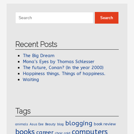
Recent Posts
The Big Dream
Mona’s Eyes by Thomas Schlesser
The future, Conan? (In the year 2000)
Happiness things. Things of happiness.
Waiting
Tags
blogging
book review
animals
Asus Eee
Beauty
blog
books
computers
career
choir
cold