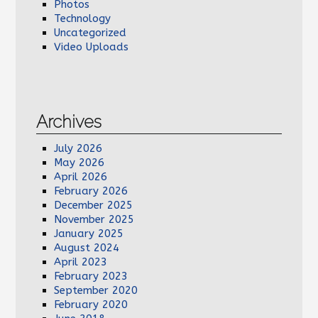
Photos
Technology
Uncategorized
Video Uploads
Archives
July 2026
May 2026
April 2026
February 2026
December 2025
November 2025
January 2025
August 2024
April 2023
February 2023
September 2020
February 2020