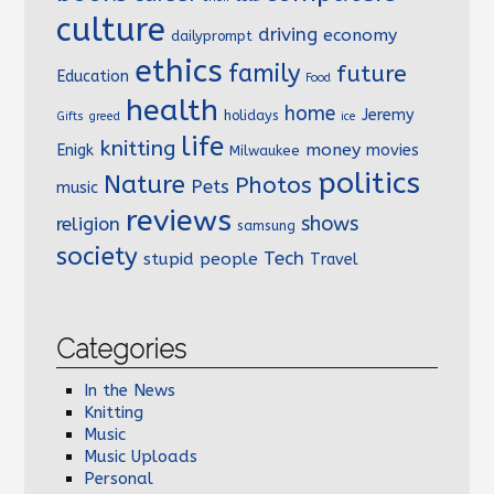
culture
driving
economy
dailyprompt
ethics
family
future
Education
Food
health
home
Jeremy
holidays
Gifts
greed
ice
life
knitting
money
Enigk
movies
Milwaukee
politics
Nature
Photos
Pets
music
reviews
shows
religion
samsung
society
Tech
stupid people
Travel
Categories
In the News
Knitting
Music
Music Uploads
Personal