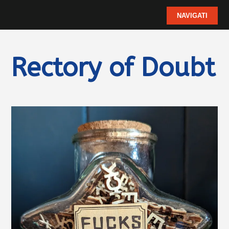
Rectory of Doubt