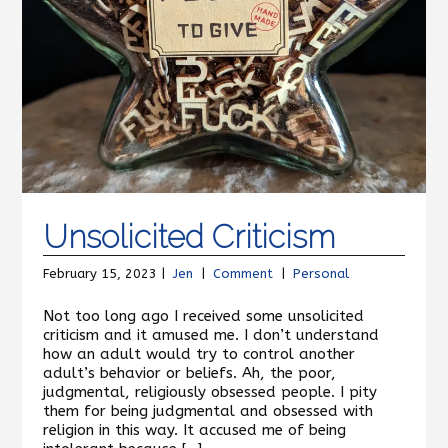
Unsolicited Criticism
February 15, 2023 |
Jen
|
Comment
|
Personal
Not too long ago I received some unsolicited
criticism and it amused me. I don’t understand
how an adult would try to control another
adult’s behavior or beliefs. Ah, the poor,
judgmental, religiously obsessed people. I pity
them for being judgmental and obsessed with
religion in this way. It accused me of being