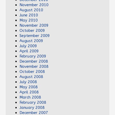
November 2010
August 2010
June 2010
May 2010
November 2009
October 2009
September 2009
August 2009
July 2009
April 2009
February 2009
December 2008
November 2008
October 2008
August 2008
July 2008
May 2008
April 2008
March 2008
February 2008
January 2008
December 2007