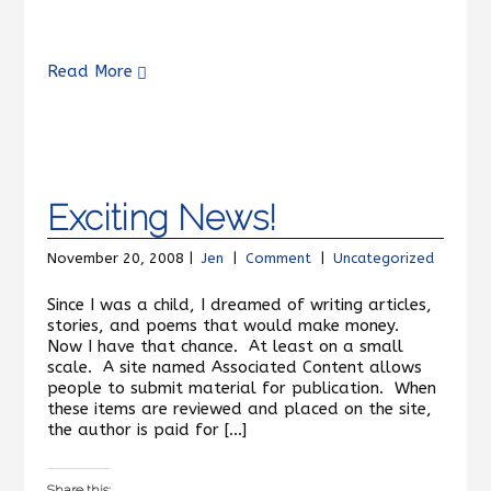
Read More
Exciting News!
November 20, 2008 |
Jen
|
Comment
|
Uncategorized
Since I was a child, I dreamed of writing articles,
stories, and poems that would make money.
Now I have that chance. At least on a small
scale. A site named Associated Content allows
people to submit material for publication. When
these items are reviewed and placed on the site,
the author is paid for […]
Share this: