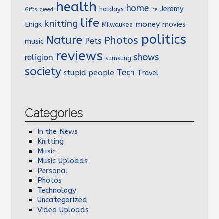
health
home
Jeremy
holidays
Gifts
greed
ice
life
knitting
money
Enigk
movies
Milwaukee
politics
Nature
Photos
Pets
music
reviews
shows
religion
samsung
society
Tech
stupid people
Travel
Categories
In the News
Knitting
Music
Music Uploads
Personal
Photos
Technology
Uncategorized
Video Uploads