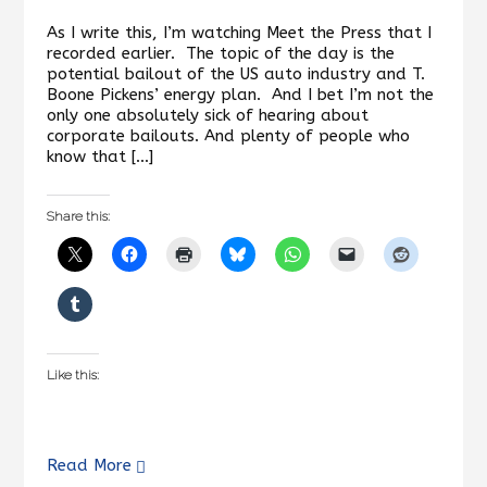
As I write this, I’m watching Meet the Press that I
recorded earlier. The topic of the day is the
potential bailout of the US auto industry and T.
Boone Pickens’ energy plan. And I bet I’m not the
only one absolutely sick of hearing about
corporate bailouts. And plenty of people who
know that […]
Share this:
Like this:
Read More