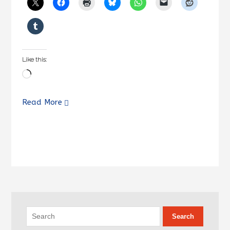
Like this:
Loading…
Read More