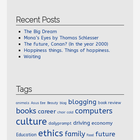
Recent Posts
The Big Dream
Mona’s Eyes by Thomas Schlesser
The future, Conan? (In the year 2000)
Happiness things. Things of happiness.
Waiting
Tags
blogging
book review
animals
Asus Eee
Beauty
blog
books
computers
career
choir
cold
culture
driving
economy
dailyprompt
ethics
family
future
Education
Food