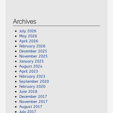
Archives
July 2026
May 2026
April 2026
February 2026
December 2025
November 2025
January 2025
August 2024
April 2023
February 2023
September 2020
February 2020
June 2018
December 2017
November 2017
August 2017
July 2017