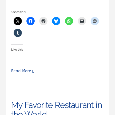
Share this:
Like this:
Read More
My Favorite Restaurant in
the World