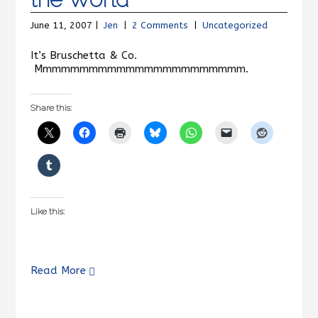
June 11, 2007 |
Jen
|
2 Comments
|
Uncategorized
It’s Bruschetta & Co.
Mmmmmmmmmmmmmmmmmmmmmmm.
Share this:
Like this:
Read More