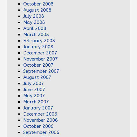
October 2008
August 2008
July 2008
May 2008
April 2008
March 2008
February 2008
January 2008
December 2007
November 2007
October 2007
September 2007
August 2007
July 2007
June 2007
May 2007
March 2007
January 2007
December 2006
November 2006
October 2006
September 2006