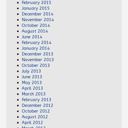
February 2015
January 2015
December 2014
November 2014
October 2014
August 2014
June 2014
February 2014
January 2014
December 2013
November 2013
October 2013
July 2013
June 2013
May 2013
April 2013
March 2013
February 2013
December 2012
October 2012
August 2012
April 2012