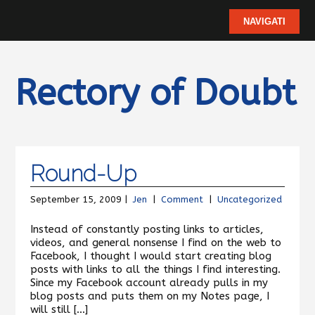
Rectory of Doubt
Round-Up
September 15, 2009 |
Jen
|
Comment
|
Uncategorized
Instead of constantly posting links to articles,
videos, and general nonsense I find on the web to
Facebook, I thought I would start creating blog
posts with links to all the things I find interesting.
Since my Facebook account already pulls in my
blog posts and puts them on my Notes page, I
will still […]