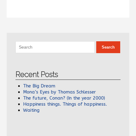
Recent Posts
The Big Dream
Mona’s Eyes by Thomas Schlesser
The future, Conan? (In the year 2000)
Happiness things. Things of happiness.
Waiting