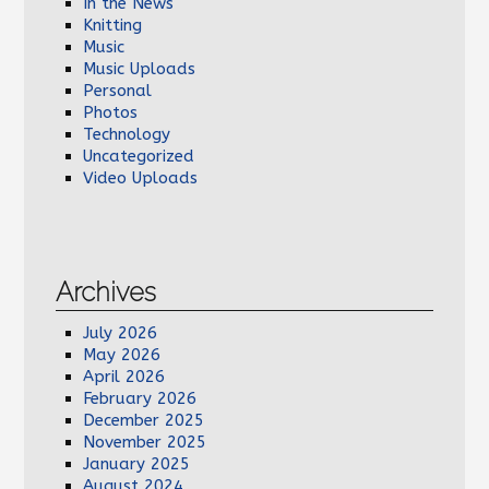
In the News
Knitting
Music
Music Uploads
Personal
Photos
Technology
Uncategorized
Video Uploads
Archives
July 2026
May 2026
April 2026
February 2026
December 2025
November 2025
January 2025
August 2024