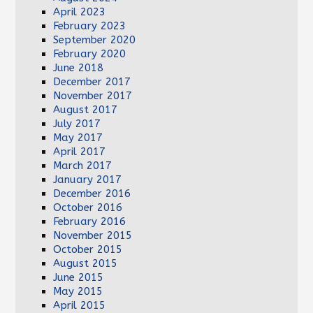
April 2023
February 2023
September 2020
February 2020
June 2018
December 2017
November 2017
August 2017
July 2017
May 2017
April 2017
March 2017
January 2017
December 2016
October 2016
February 2016
November 2015
October 2015
August 2015
June 2015
May 2015
April 2015