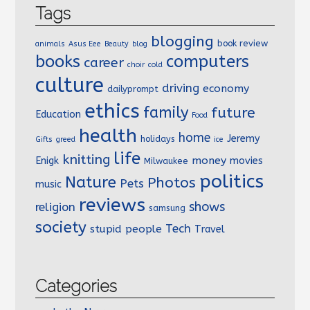
Tags
blogging
book review
animals
Asus Eee
Beauty
blog
books
computers
career
choir
cold
culture
driving
economy
dailyprompt
ethics
family
future
Education
Food
health
home
Jeremy
holidays
Gifts
greed
ice
life
knitting
money
Enigk
movies
Milwaukee
politics
Nature
Photos
Pets
music
reviews
shows
religion
samsung
society
Tech
stupid people
Travel
Categories