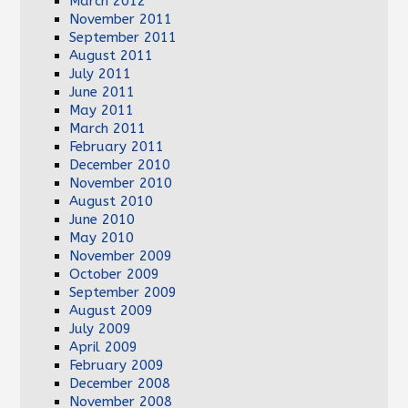
March 2012
November 2011
September 2011
August 2011
July 2011
June 2011
May 2011
March 2011
February 2011
December 2010
November 2010
August 2010
June 2010
May 2010
November 2009
October 2009
September 2009
August 2009
July 2009
April 2009
February 2009
December 2008
November 2008