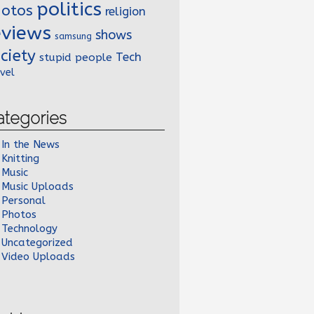
politics
hotos
religion
eviews
shows
samsung
ciety
Tech
stupid people
vel
ategories
In the News
Knitting
Music
Music Uploads
Personal
Photos
Technology
Uncategorized
Video Uploads