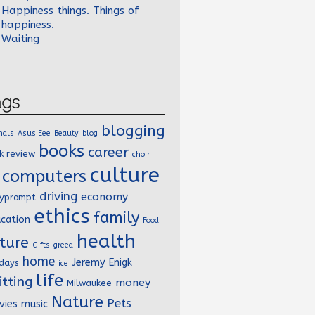
Happiness things. Things of
happiness.
Waiting
ags
blogging
mals
Asus Eee
Beauty
blog
books
career
k review
choir
culture
computers
driving
economy
lyprompt
ethics
family
cation
Food
health
ture
Gifts
greed
home
Jeremy Enigk
idays
ice
life
itting
money
Milwaukee
Nature
Pets
vies
music