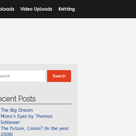
ploads
Video Uploads
Knitting
ecent Posts
The Big Dream
Mona’s Eyes by Thomas
Schlesser
The future, Conan? (In the year
2000)