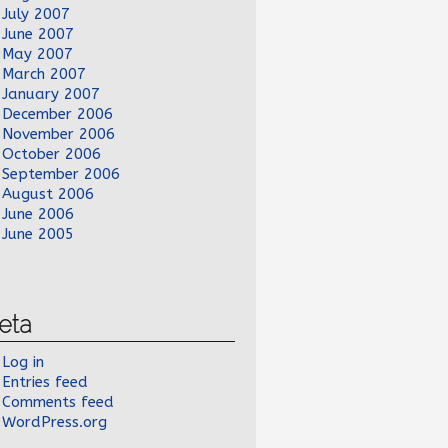
July 2007
June 2007
May 2007
March 2007
January 2007
December 2006
November 2006
October 2006
September 2006
August 2006
June 2006
June 2005
eta
Log in
Entries feed
Comments feed
WordPress.org