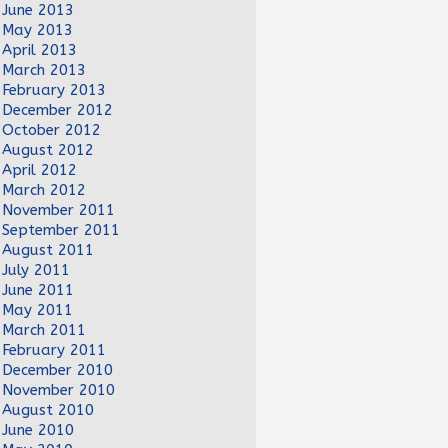
June 2013
May 2013
April 2013
March 2013
February 2013
December 2012
October 2012
August 2012
April 2012
March 2012
November 2011
September 2011
August 2011
July 2011
June 2011
May 2011
March 2011
February 2011
December 2010
November 2010
August 2010
June 2010