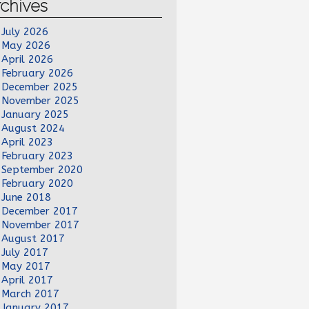
chives
July 2026
May 2026
April 2026
February 2026
December 2025
November 2025
January 2025
August 2024
April 2023
February 2023
September 2020
February 2020
June 2018
December 2017
November 2017
August 2017
July 2017
May 2017
April 2017
March 2017
January 2017