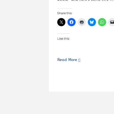
Share this:
Like this:
Read More