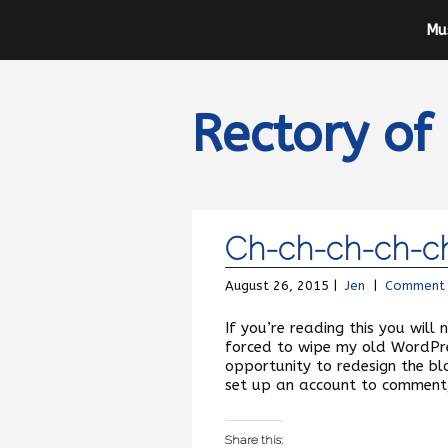
Mu
Rectory of
Ch-ch-ch-ch-c
August 26, 2015 |
Jen
|
Comment
If you’re reading this you will
forced to wipe my old WordPres
opportunity to redesign the blo
set up an account to comment,
Share this: