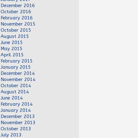
December 2016
October 2016
February 2016
November 2015
October 2015
August 2015
June 2015
May 2015
April 2015
February 2015
January 2015
December 2014
November 2014
October 2014
August 2014
June 2014
February 2014
January 2014
December 2013
November 2013
October 2013
July 2013