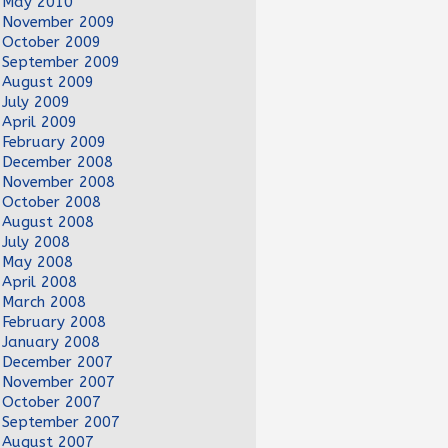
May 2010
November 2009
October 2009
September 2009
August 2009
July 2009
April 2009
February 2009
December 2008
November 2008
October 2008
August 2008
July 2008
May 2008
April 2008
March 2008
February 2008
January 2008
December 2007
November 2007
October 2007
September 2007
August 2007