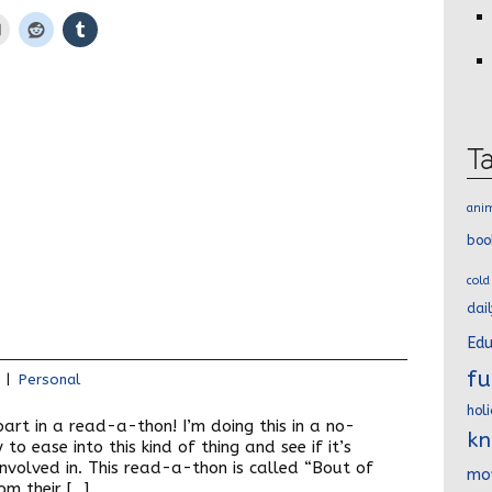
T
ani
boo
cold
dai
Edu
fu
|
Personal
hol
 part in a read-a-thon! I’m doing this in a no-
kn
o ease into this kind of thing and see if it’s
involved in. This read-a-thon is called “Bout of
mo
om their […]