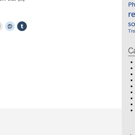
P
r
so
Tra
C