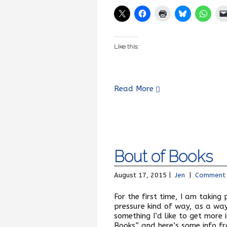
Like this:
Read More
Bout of Books
August 17, 2015 |
Jen
|
Comment
For the first time, I am taking
pressure kind of way, as a way t
something I’d like to get more 
Books” and here’s some info fr