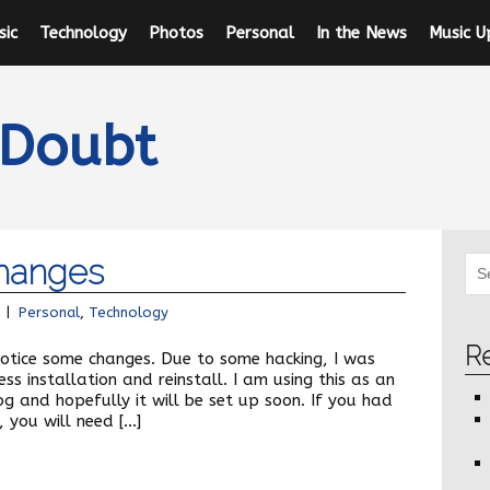
sic
Technology
Photos
Personal
In the News
Music U
 Doubt
hanges
|
Personal
,
Technology
R
 notice some changes. Due to some hacking, I was
s installation and reinstall. I am using this as an
g and hopefully it will be set up soon. If you had
 you will need […]