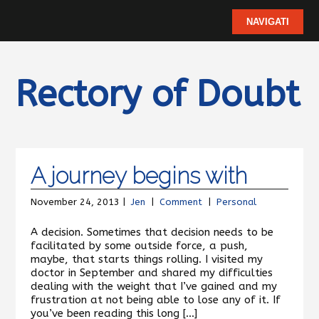
Rectory of Doubt
A journey begins with
November 24, 2013 |
Jen
|
Comment
|
Personal
A decision. Sometimes that decision needs to be
facilitated by some outside force, a push,
maybe, that starts things rolling. I visited my
doctor in September and shared my difficulties
dealing with the weight that I’ve gained and my
frustration at not being able to lose any of it. If
you’ve been reading this long […]