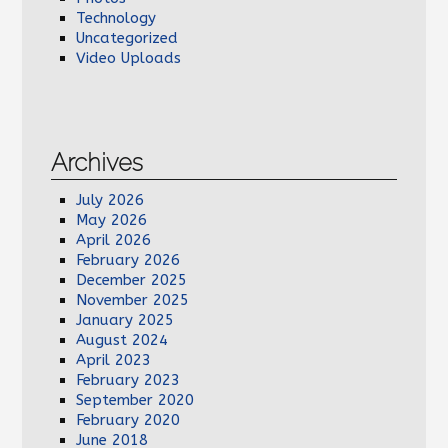
Technology
Uncategorized
Video Uploads
Archives
July 2026
May 2026
April 2026
February 2026
December 2025
November 2025
January 2025
August 2024
April 2023
February 2023
September 2020
February 2020
June 2018