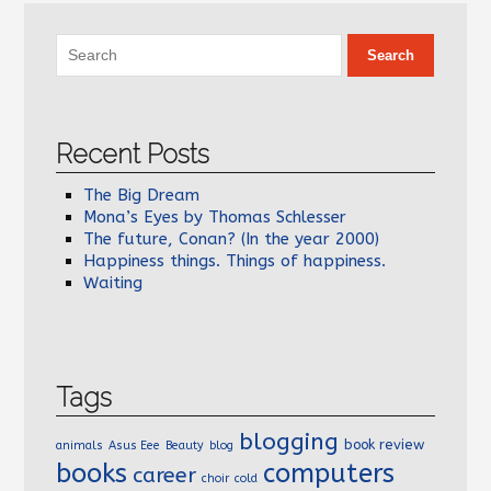
Recent Posts
The Big Dream
Mona’s Eyes by Thomas Schlesser
The future, Conan? (In the year 2000)
Happiness things. Things of happiness.
Waiting
Tags
blogging
book review
animals
Asus Eee
Beauty
blog
books
computers
career
choir
cold