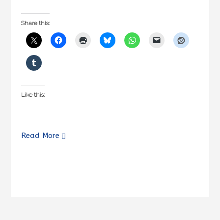
Share this:
Like this:
Read More