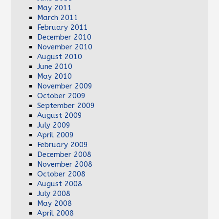
May 2011
March 2011
February 2011
December 2010
November 2010
August 2010
June 2010
May 2010
November 2009
October 2009
September 2009
August 2009
July 2009
April 2009
February 2009
December 2008
November 2008
October 2008
August 2008
July 2008
May 2008
April 2008