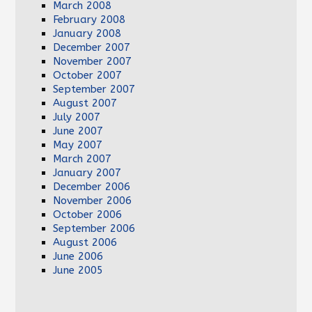
March 2008
February 2008
January 2008
December 2007
November 2007
October 2007
September 2007
August 2007
July 2007
June 2007
May 2007
March 2007
January 2007
December 2006
November 2006
October 2006
September 2006
August 2006
June 2006
June 2005