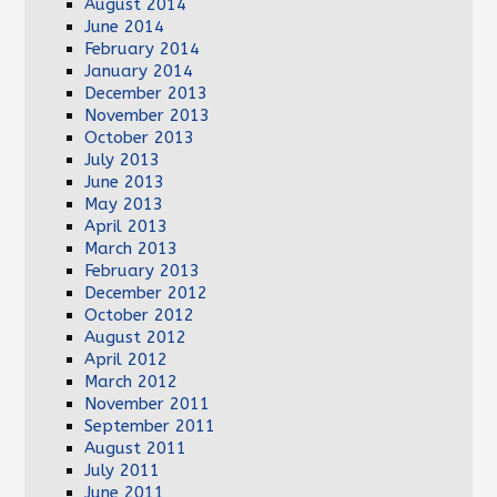
August 2014
June 2014
February 2014
January 2014
December 2013
November 2013
October 2013
July 2013
June 2013
May 2013
April 2013
March 2013
February 2013
December 2012
October 2012
August 2012
April 2012
March 2012
November 2011
September 2011
August 2011
July 2011
June 2011