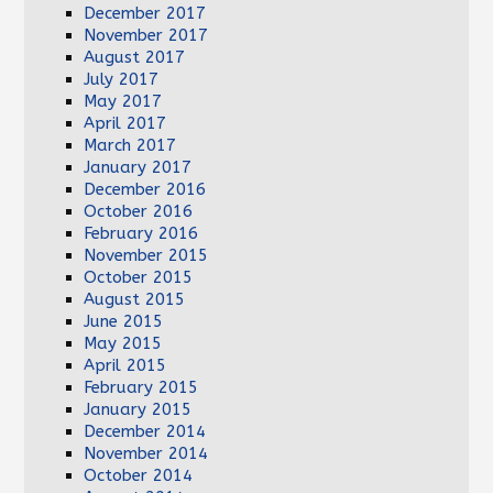
December 2017
November 2017
August 2017
July 2017
May 2017
April 2017
March 2017
January 2017
December 2016
October 2016
February 2016
November 2015
October 2015
August 2015
June 2015
May 2015
April 2015
February 2015
January 2015
December 2014
November 2014
October 2014