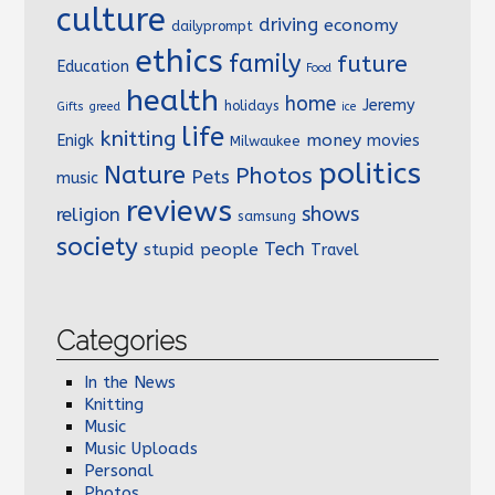
culture
driving
economy
dailyprompt
ethics
family
future
Education
Food
health
home
Jeremy
holidays
Gifts
greed
ice
life
knitting
money
Enigk
movies
Milwaukee
politics
Nature
Photos
Pets
music
reviews
shows
religion
samsung
society
Tech
stupid people
Travel
Categories
In the News
Knitting
Music
Music Uploads
Personal
Photos