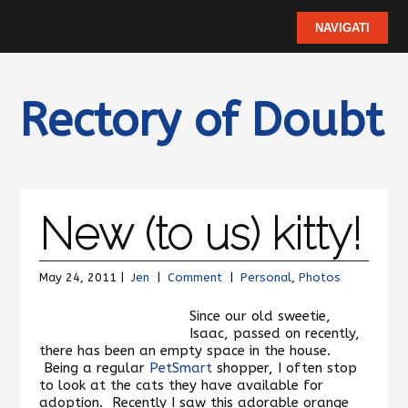
Rectory of Doubt
New (to us) kitty!
May 24, 2011 |
Jen
|
Comment
|
Personal
,
Photos
Since our old sweetie,
Isaac, passed on recently,
there has been an empty space in the house.
Being a regular
PetSmart
shopper, I often stop
to look at the cats they have available for
adoption. Recently I saw this adorable orange