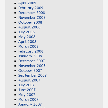
April 2009
February 2009
December 2008
November 2008
October 2008
August 2008
July 2008
May 2008
April 2008
March 2008
February 2008
January 2008
December 2007
November 2007
October 2007
September 2007
August 2007
July 2007
June 2007
May 2007
March 2007
January 2007