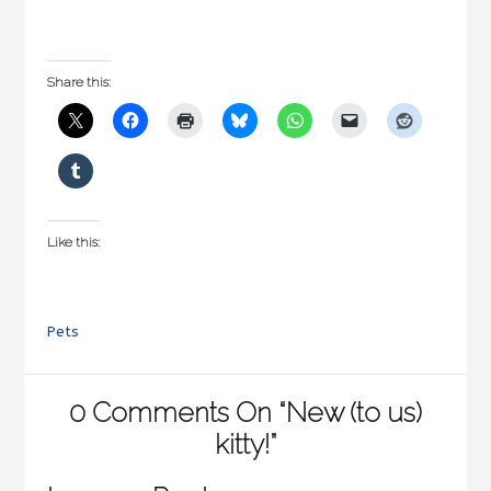
Share this:
Like this:
Pets
0 Comments On “New (to us)
kitty!”