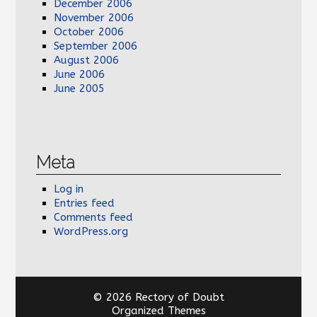
December 2006
November 2006
October 2006
September 2006
August 2006
June 2006
June 2005
Meta
Log in
Entries feed
Comments feed
WordPress.org
© 2026 Rectory of Doubt
Organized Themes