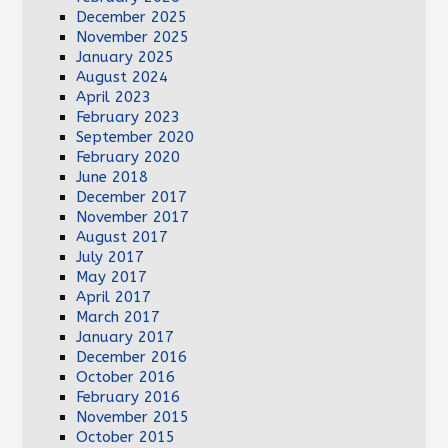
December 2025
November 2025
January 2025
August 2024
April 2023
February 2023
September 2020
February 2020
June 2018
December 2017
November 2017
August 2017
July 2017
May 2017
April 2017
March 2017
January 2017
December 2016
October 2016
February 2016
November 2015
October 2015