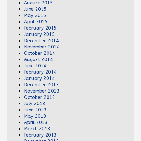
August 2015
June 2015
May 2015
April 2015
February 2015
January 2015
December 2014
November 2014
October 2014
August 2014
June 2014
February 2014
January 2014
December 2013
November 2013
October 2013
July 2013
June 2013
May 2013
April 2013
March 2013
February 2013