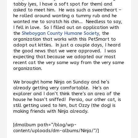
tabby (yes, I have a soft spot for them) and
asked to meet him. He was such a sweetheart –
he rolled around wanting a tummy rub and he
wanted me to scratch his chin… Needless to say,
I fell in love. So I filled out an application with
the
Sheboygan County Humane Society
, the
organization that works with this PetSmart to
adopt out kitties. In just a couple days, I heard
the good news that we were approved. I was
expecting that because we adopted our most
recent cat the very same way from the very same
organization.
We brought home Ninja on Sunday and he’s
already getting very comfortable. He’s an
explorer and I don’t think there’s an area of the
house he hasn’t sniffed! Persia, our other cat, is
still getting used to him, but Ozzy (the dog) is
making friends with Ninja already.
[dmalbum path=”/blog/wp-
content/uploads/dm-albums/Ninja/”/]