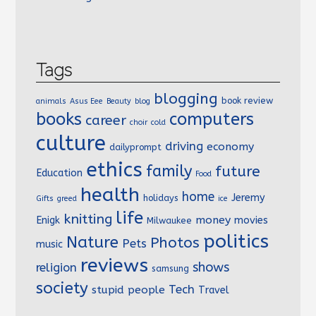
Tags
blogging
book review
animals
Asus Eee
Beauty
blog
books
computers
career
choir
cold
culture
driving
economy
dailyprompt
ethics
family
future
Education
Food
health
home
Jeremy
holidays
Gifts
greed
ice
life
knitting
money
Enigk
movies
Milwaukee
politics
Nature
Photos
Pets
music
reviews
shows
religion
samsung
society
Tech
stupid people
Travel