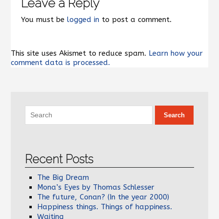
Leave a Reply
You must be
logged in
to post a comment.
This site uses Akismet to reduce spam.
Learn how your
comment data is processed.
Recent Posts
The Big Dream
Mona’s Eyes by Thomas Schlesser
The future, Conan? (In the year 2000)
Happiness things. Things of happiness.
Waiting