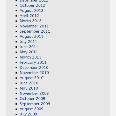
December 2012
October 2012
August 2012
April 2012
March 2012
November 2011
September 2011
August 2011
July 2011
June 2011
May 2011
March 2011
February 2011
December 2010
November 2010
August 2010
June 2010
May 2010
November 2009
October 2009
September 2009
August 2009
July 2009