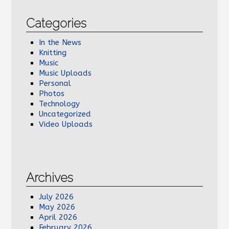
Categories
In the News
Knitting
Music
Music Uploads
Personal
Photos
Technology
Uncategorized
Video Uploads
Archives
July 2026
May 2026
April 2026
February 2026